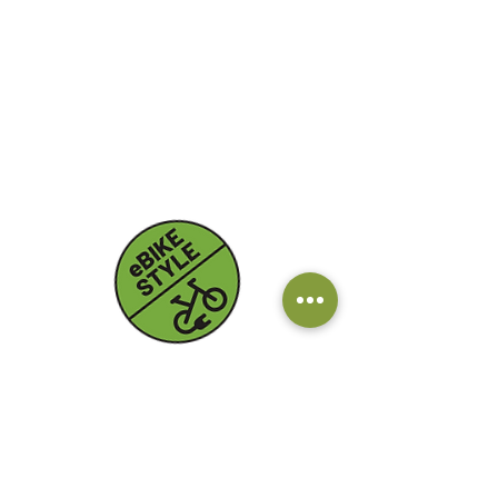
Contatti
Email:
info@ebikestyle.it
Tel:
+39 328 750 3563