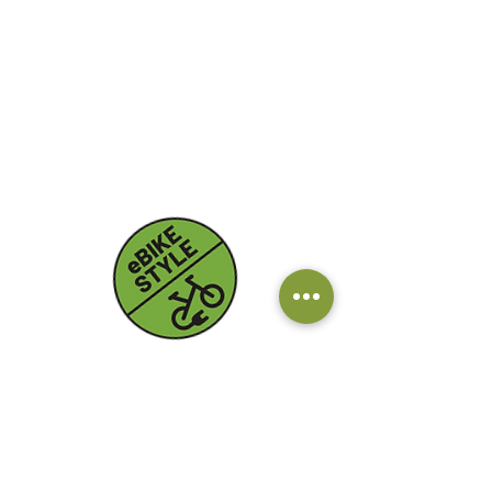
Contacts
Email:
info@ebikestyle.it
Tel: +39 328 7503 563