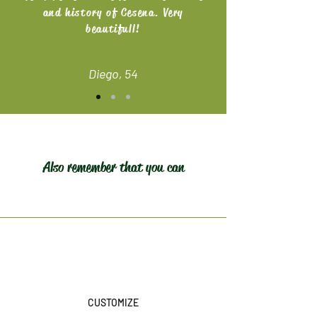
and history of Cesena. Very
beautifull!
Diego, 54
Also remember that you can
CUSTOMIZE