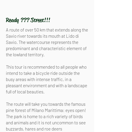
Ready ??? Street!!!
A route of over 50 km that extends along the
Savio river towards its mouth at Lido di
Savio. The watercourse represents the
predominant and characteristic element of
the lowland territory.
This tour is recommended to all people who
intend to take a bicycle ride outside the
busy areas with intense traffic, in a
pleasant environment and with a landscape
full of local beauties.
The route will take you towards the famous
pine forest of Milano Marittima: eyes open!
The park is home to a rich variety of birds
and animals and it is not uncommon to see
buzzards, hares and roe deers