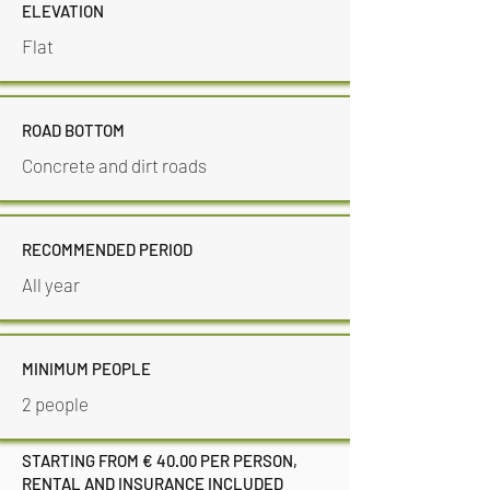
ELEVATION
Flat
ROAD BOTTOM
Concrete and dirt roads
RECOMMENDED PERIOD
All year
MINIMUM PEOPLE
2 people
STARTING FROM € 40.00 PER PERSON,
RENTAL AND INSURANCE INCLUDED