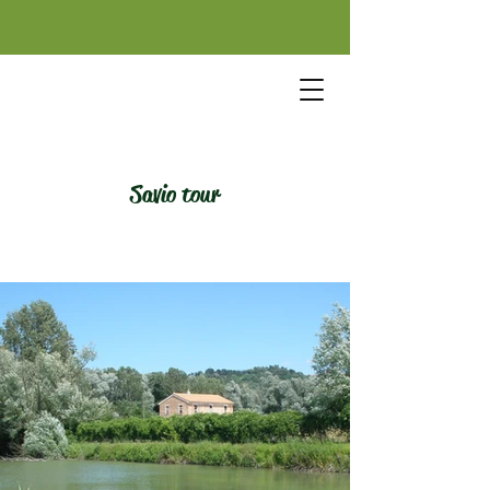
Savio tour