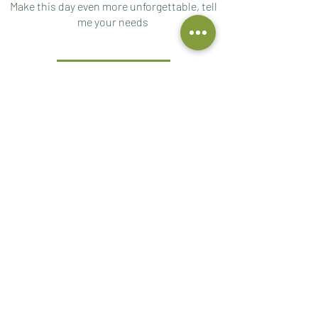
Make this day even more unforgettable, tell
me your needs
ASK ME
DOWNLOAD THE CONTRACT
For your check-in download and fill in the
contract
DOWNLOAD