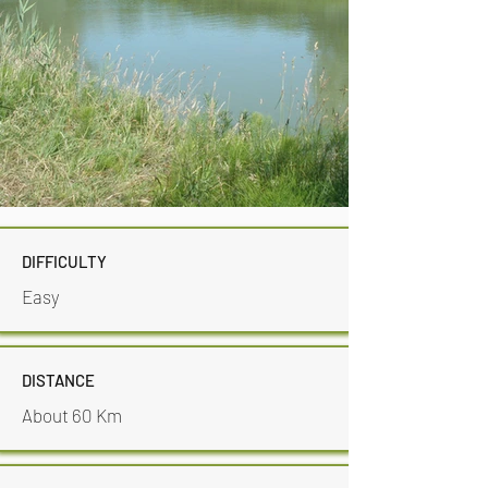
DIFFICULTY
Easy
DISTANCE
About 60 Km