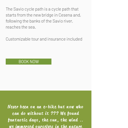
The Savio cycle path is a cycle path that
starts from the new bridge in Cesena and,
following the banks of the Savio river,
reaches the sea.
Customizable tour and insurance included
BOOK NOW
Never been on an e-bike but now who
can do without it ??? We found
fantastic days, the sun, the wind ..
we immersed ourselves in the nature