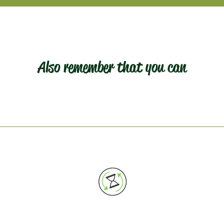
Also remember that you can