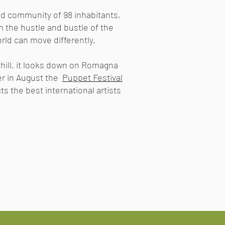
 and community of 98 inhabitants,
 the hustle and bustle of the
orld can move differently.
 hill, it looks down on Romagna
r in August the
Puppet Festival
ts the best international artists