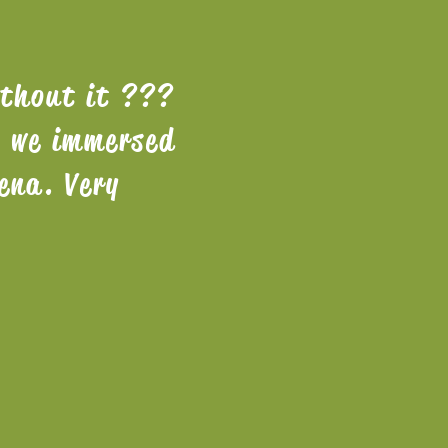
ithout it ???
. we immersed
ena. Very