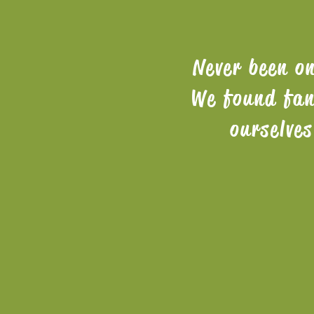
Never been o
We found fan
ourselve