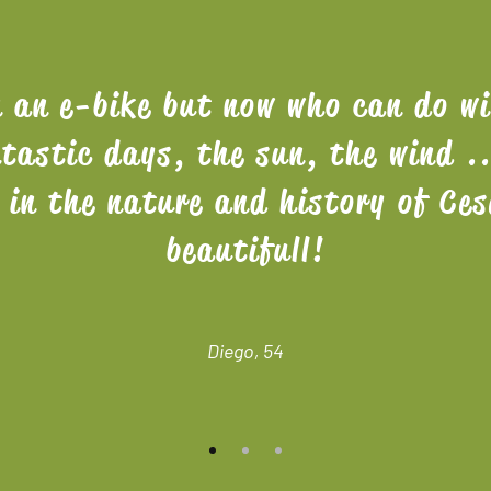
n an e-bike but now who can do w
tastic days, the sun, the wind .
s in the nature and history of Ces
beautifull!
Diego, 54