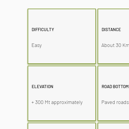
DIFFICULTY
DISTANCE
Easy
About 30 K
ELEVATION
ROAD BOTTOM
+ 300 Mt approximately
Paved roads