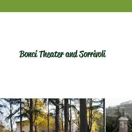
Bonci Theater and Sorrivoli