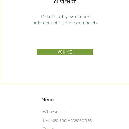
CUSTOMIZE
Make this day even more
unforgettable, tell me your needs
ASK ME
Menu
Who we are
E-Bikes and Accessories
Tours