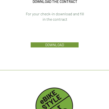
DOWNLOAD THE CONTRACT
For your check-in download and fill
in the contract
DOWNLOAD