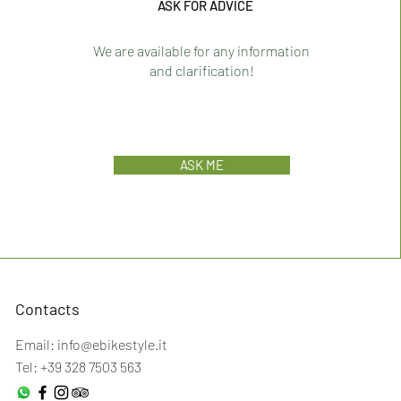
ASK FOR ADVICE
We are available for any information
and clarification!
ASK ME
Contacts
Email:
info@ebikestyle.it
Tel: +39 328 7503 563