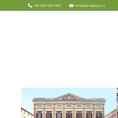
+39 328 750 3563
info@ebikestyle.it