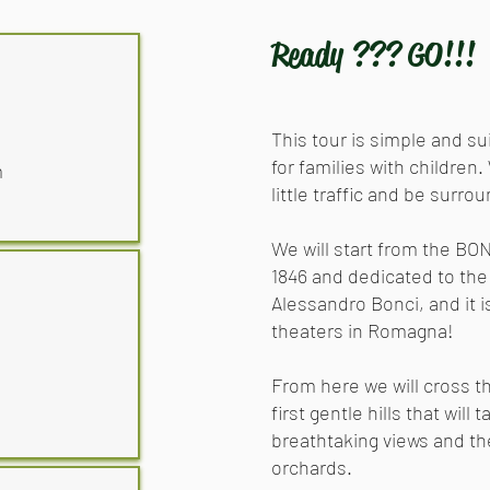
Ready ??? GO!!!
This tour is simple and su
for families with children.
m
little traffic and be surro
We will start from the BO
1846 and dedicated to the
Alessandro Bonci, and it 
theaters in Romagna!
From here we will cross t
first gentle hills that will
breathtaking views and t
orchards.