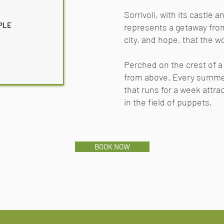
Sorrivoli, with its castle
PLE
represents a getaway from
city, and hope, that the w
Perched on the crest of a
from above. Every summe
that runs
for a week attrac
in the field of puppets.
BOOK NOW