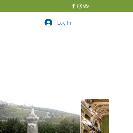
Log In