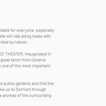
itable for everyone, especially
 We will ride along roads with
unded by nature.
NCI THEATER, inaugurated in
 great tenor from Cesena
is one of the most important
he public gardens and find the
 take us to Sorrivoli through
he aromas of the surrounding