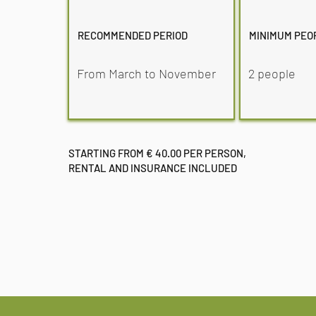
RECOMMENDED PERIOD
MINIMUM PEO
From March to November
2 people
STARTING FROM € 40.00 PER PERSON,
RENTAL AND INSURANCE INCLUDED